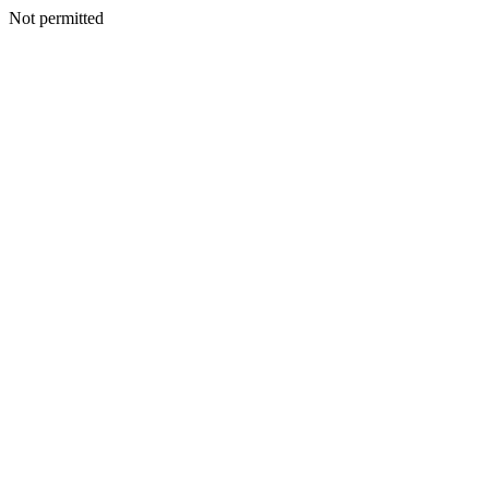
Not permitted