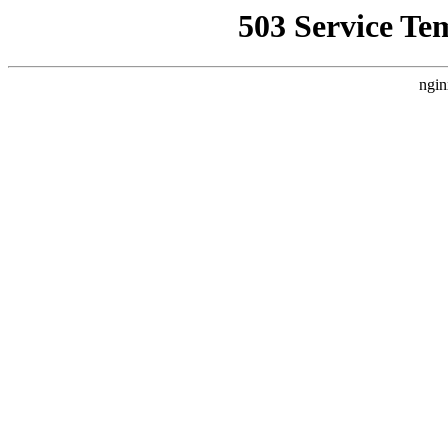
503 Service Te
ngin