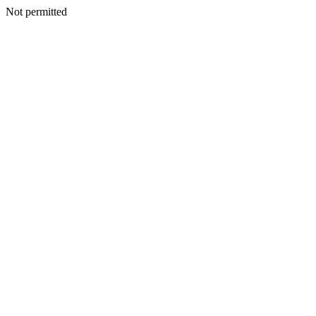
Not permitted