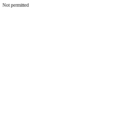
Not permitted