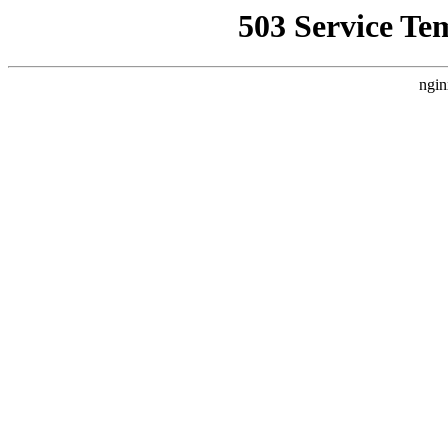
503 Service Te
ngin