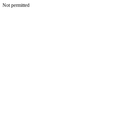
Not permitted