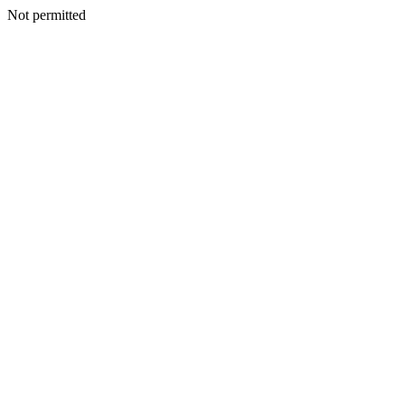
Not permitted