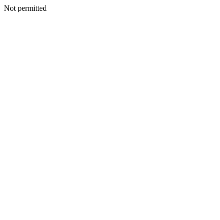
Not permitted