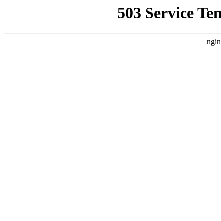
503 Service Te
ngin