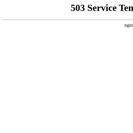
503 Service Te
ngin