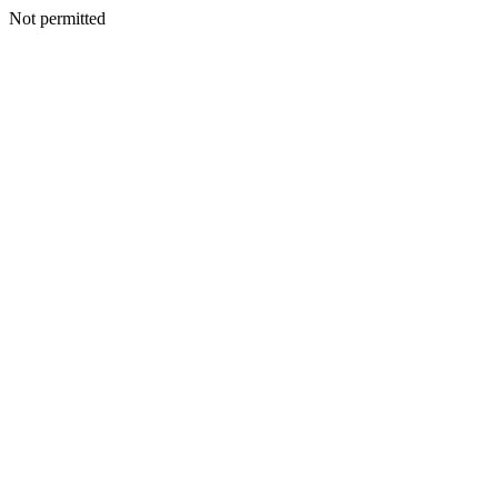
Not permitted