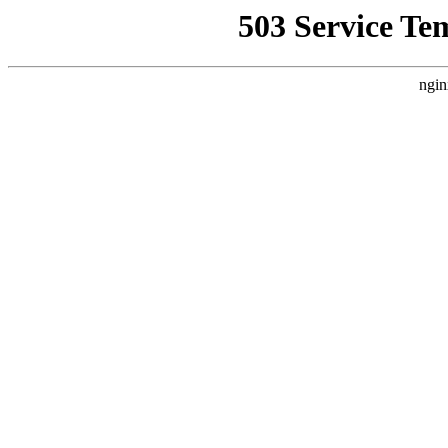
503 Service Te
ngin