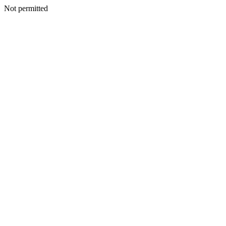
Not permitted