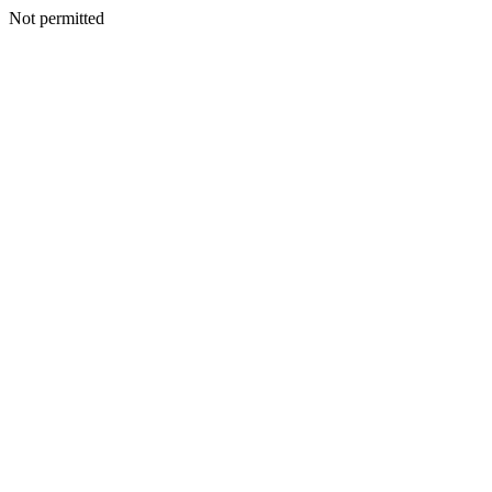
Not permitted