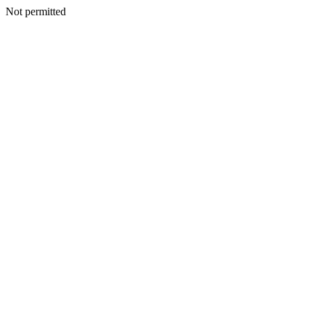
Not permitted