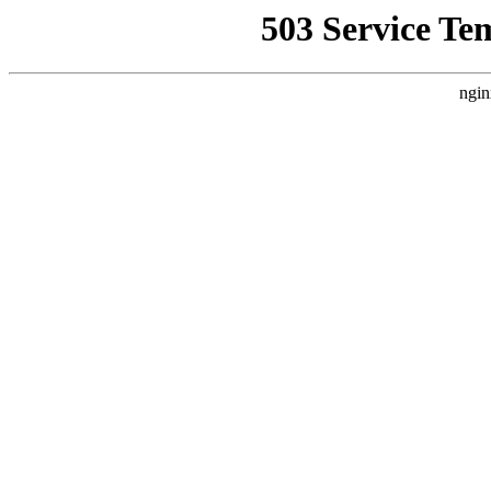
503 Service Te
ngin