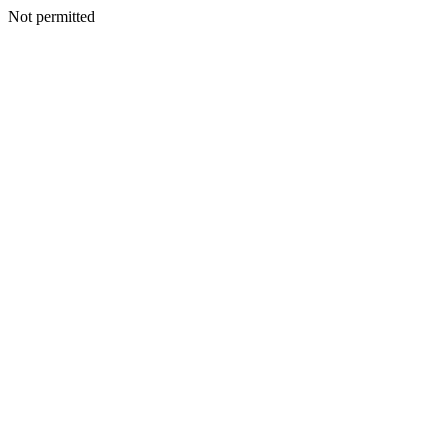
Not permitted