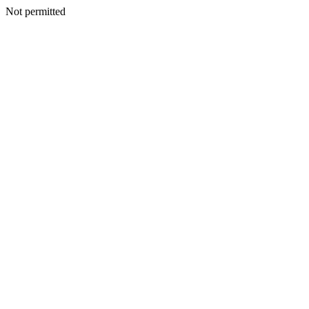
Not permitted