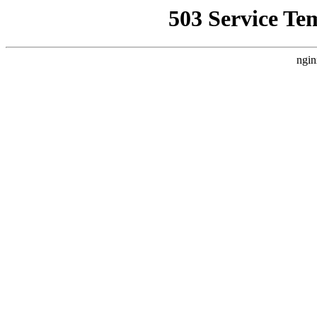
503 Service Te
ngin