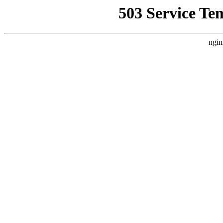
503 Service Te
ngin