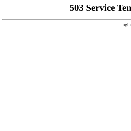
503 Service Te
ngin