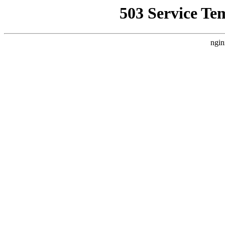
503 Service Te
ngin