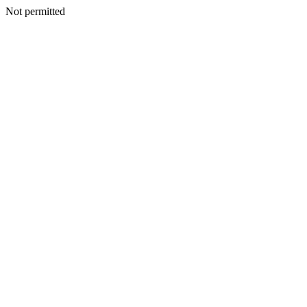
Not permitted