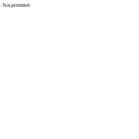
Not permitted