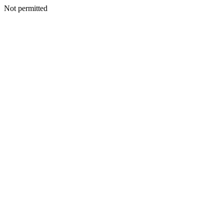
Not permitted