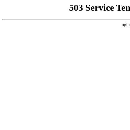
503 Service Te
ngin