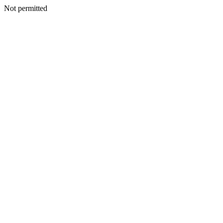
Not permitted