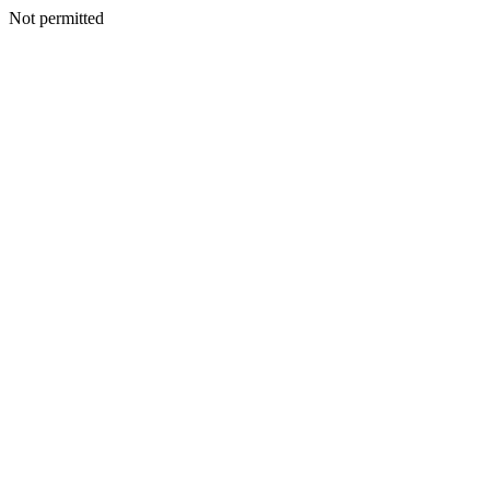
Not permitted