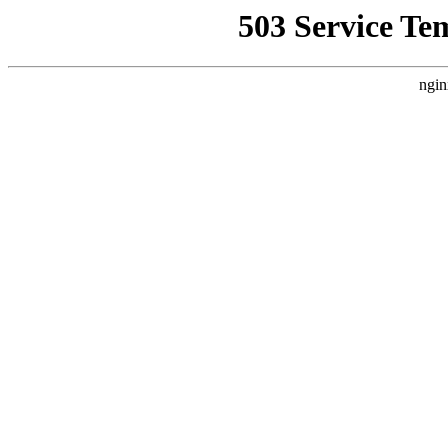
503 Service Te
ngin