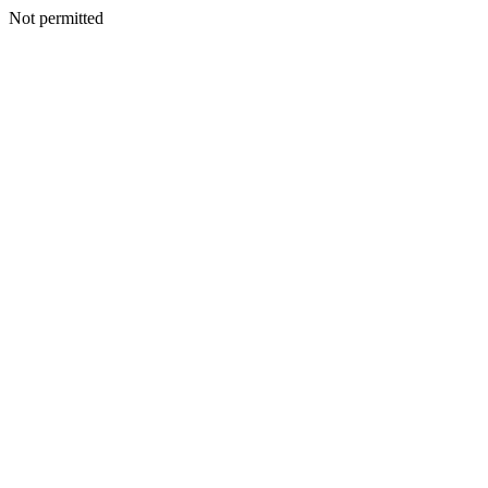
Not permitted