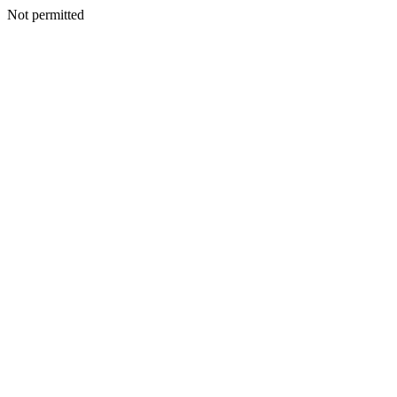
Not permitted