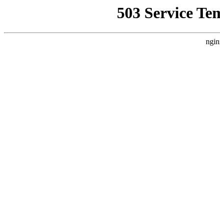
503 Service Te
ngin