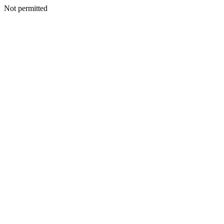
Not permitted