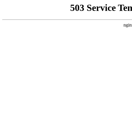
503 Service Te
ngin