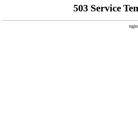
503 Service Te
ngin