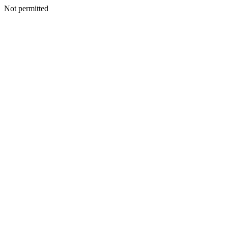
Not permitted