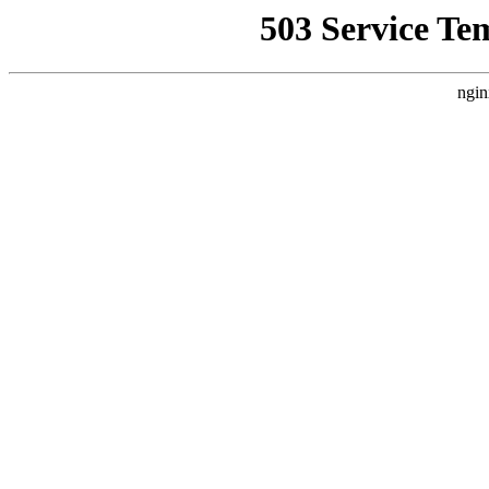
503 Service Te
ngin