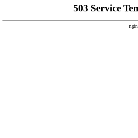
503 Service Te
ngin