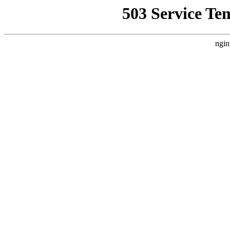
503 Service Te
ngin