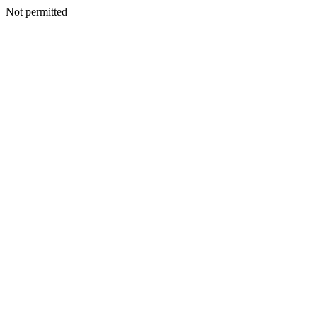
Not permitted