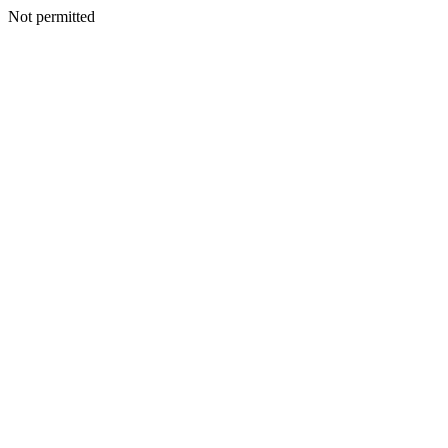
Not permitted