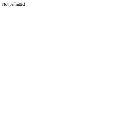
Not permitted